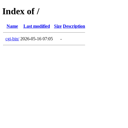
Index of /
Name
Last modified
Size
Description
cgi-bin/
2026-05-16 07:05
-