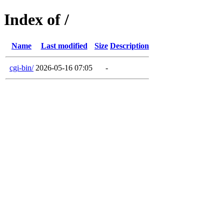
Index of /
Name
Last modified
Size
Description
cgi-bin/
2026-05-16 07:05
-